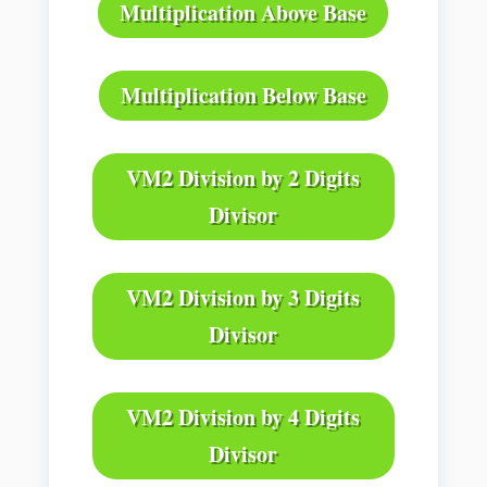
Multiplication Above Base
Multiplication Below Base
VM2 Division by 2 Digits
Divisor
VM2 Division by 3 Digits
Divisor
VM2 Division by 4 Digits
Divisor