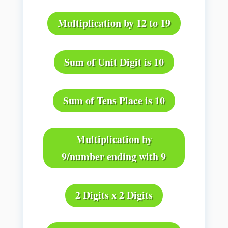
Multiplication by 12 to 19
Sum of Unit Digit is 10
Sum of Tens Place is 10
Multiplication by
9/number ending with 9
2 Digits x 2 Digits