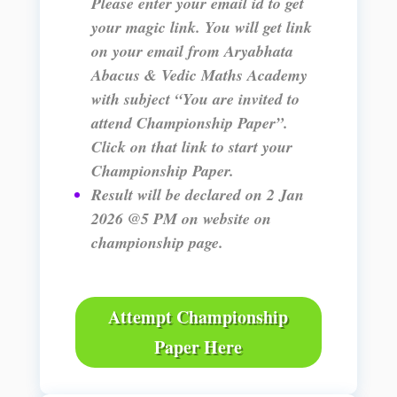
Please enter your email id to get
your magic link. You will get link
on your email from Aryabhata
Abacus & Vedic Maths Academy
with subject “You are invited to
attend Championship Paper”.
Click on that link to start your
Championship Paper.
Result will be declared on 2 Jan
2026 @5 PM on website on
championship page.
Attempt Championship
Paper Here