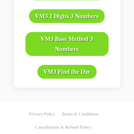
VM3 2 Digits 3 Numbers
VM3 Base Method 3
Numbers
VM3 Find the Day
Privacy Policy
Terms & Conditions
Cancellations & Refund Policy: