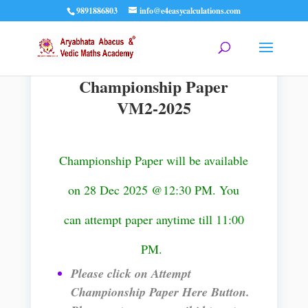
9891886803
info@e4easycalculations.com
Championship Paper
VM2-2025
Championship Paper will be available
on 28 Dec 2025 @12:30 PM. You
can attempt paper anytime till 11:00
PM.
Please click on Attempt
Championship Paper Here Button.