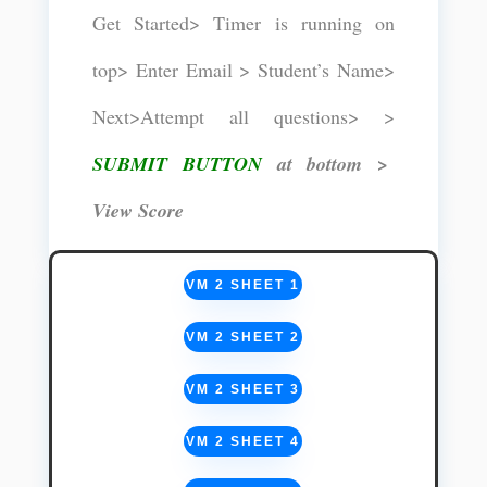
Get Started> Timer is running on
top> Enter Email > Student’s Name>
Next>Attempt all questions> >
SUBMIT BUTTON
at bottom >
View Score
VM 2 SHEET 1
VM 2 SHEET 2
VM 2 SHEET 3
VM 2 SHEET 4