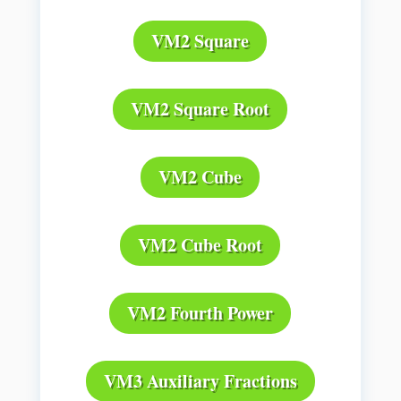
VM2 Square
VM2 Square Root
VM2 Cube
VM2 Cube Root
VM2 Fourth Power
VM3 Auxiliary Fractions