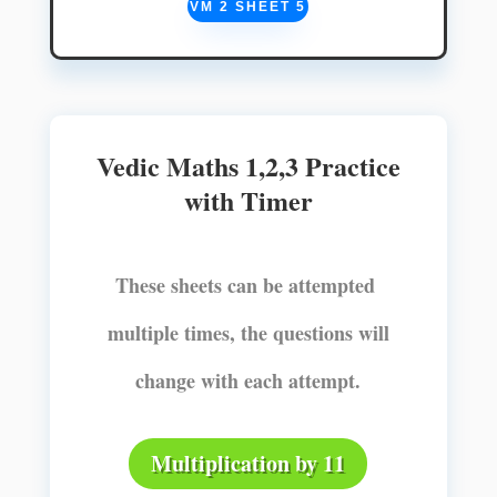
VM 2 SHEET 5
Vedic Maths 1,2,3 Practice
with Timer
These sheets can be attempted
multiple times, the questions will
change with each attempt.
Multiplication by 11