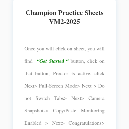
Champion Practice Sheets
VM2-2025
Once you will click on sheet, you will
find
“Get Started “
button, click on
that button, Proctor is active, click
Next> Full-Screen Mode> Next > Do
not Switch Tabs> Next> Camera
Snapshots> Copy/Paste Monitoring
Enabled > Next> Congratulations>