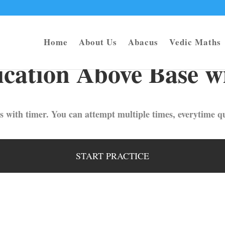
Home
About Us
Abacus
Vedic Maths
cation Above Base w
s with timer. You can attempt multiple times, everytime qu
START PRACTICE