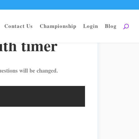
Contact Us
Championship
Login
Blog
ith timer
estions will be changed.