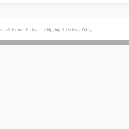
ions & Refund Policy:
Shipping & Delivery Policy