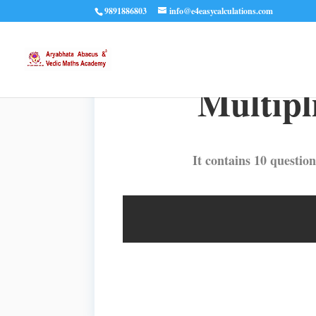
9891886803
info@e4easycalculations.com
Multipli
It contains 10 question