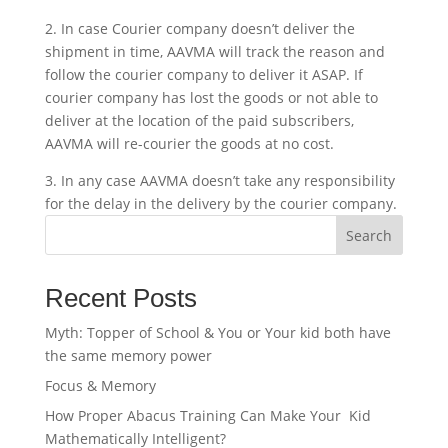
2. In case Courier company doesn’t deliver the
shipment in time, AAVMA will track the reason and
follow the courier company to deliver it ASAP. If
courier company has lost the goods or not able to
deliver at the location of the paid subscribers,
AAVMA will re-courier the goods at no cost.
3. In any case AAVMA doesn’t take any responsibility
for the delay in the delivery by the courier company.
Search
Recent Posts
Myth: Topper of School & You or Your kid both have
the same memory power
Focus & Memory
How Proper Abacus Training Can Make Your Kid
Mathematically Intelligent?