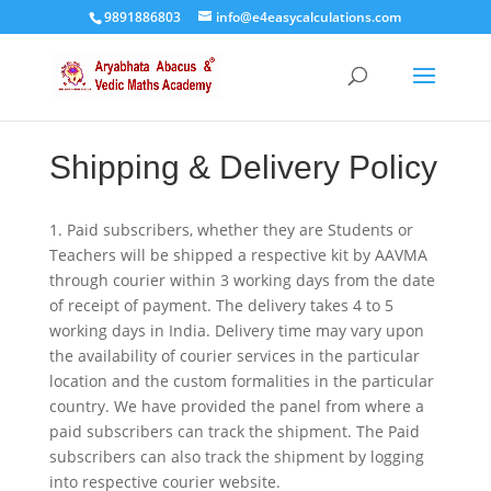
9891886803
info@e4easycalculations.com
Shipping & Delivery Policy
1. Paid subscribers, whether they are Students or
Teachers will be shipped a respective kit by AAVMA
through courier within 3 working days from the date
of receipt of payment. The delivery takes 4 to 5
working days in India. Delivery time may vary upon
the availability of courier services in the particular
location and the custom formalities in the particular
country. We have provided the panel from where a
paid subscribers can track the shipment. The Paid
subscribers can also track the shipment by logging
into respective courier website.