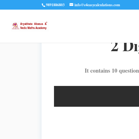
9891886803
info@e4easycalculations.com
2 Di
It contains 10 question