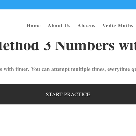
Home
About Us
Abacus
Vedic Maths
ethod 3 Numbers wit
s with timer. You can attempt multiple times, everytime qu
START PRACTICE