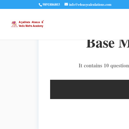
9891886803
info@e4easycalculations.com
Base M
It contains 10 question