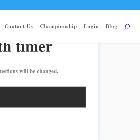
Contact Us
Championship
Login
Blog
h timer
estions will be changed.