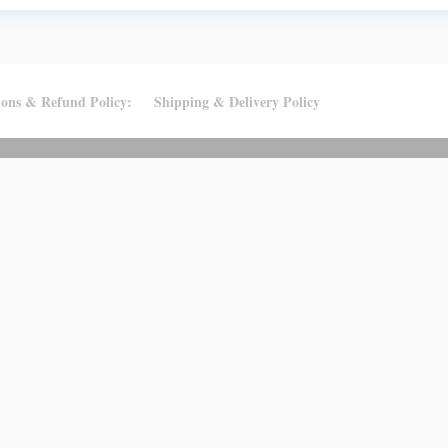
ions & Refund Policy:
Shipping & Delivery Policy