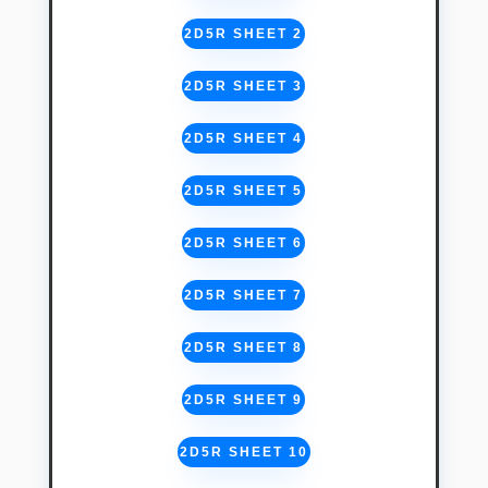
2D5R SHEET 2
2D5R SHEET 3
2D5R SHEET 4
2D5R SHEET 5
2D5R SHEET 6
2D5R SHEET 7
2D5R SHEET 8
2D5R SHEET 9
2D5R SHEET 10