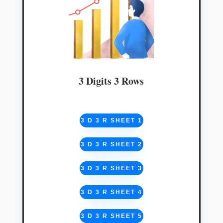
3 Digits 3 Rows
3 D 3 R SHEET 1
3 D 3 R SHEET 2
3 D 3 R SHEET 3
3 D 3 R SHEET 4
3 D 3 R SHEET 5