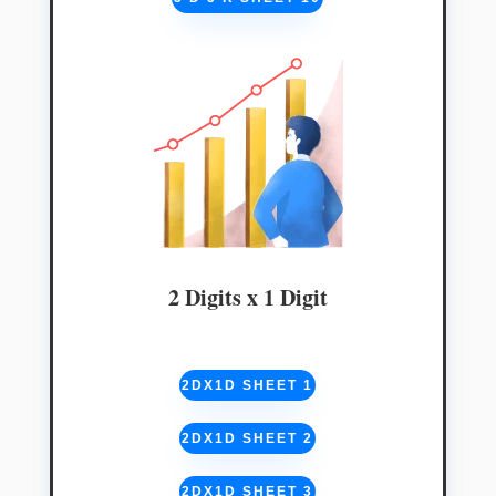
2 Digits x 1 Digit
2DX1D SHEET 1
2DX1D SHEET 2
2DX1D SHEET 3