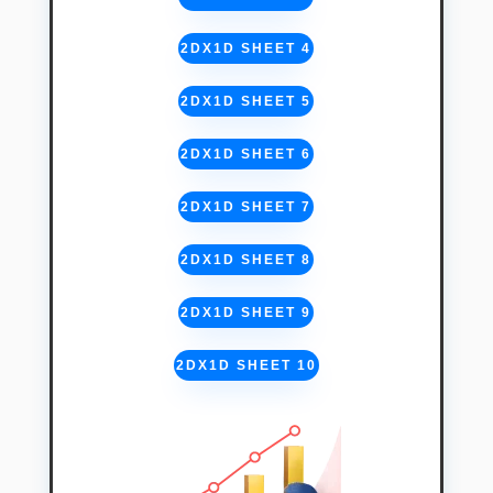
2DX1D SHEET 4
2DX1D SHEET 5
2DX1D SHEET 6
2DX1D SHEET 7
2DX1D SHEET 8
2DX1D SHEET 9
2DX1D SHEET 10