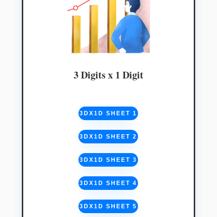
3 Digits x 1 Digit
3DX1D SHEET 1
3DX1D SHEET 2
3DX1D SHEET 3
3DX1D SHEET 4
3DX1D SHEET 5