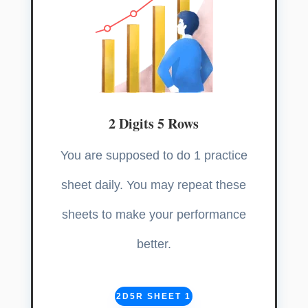
2 Digits 5 Rows
You are supposed to do 1 practice
sheet daily. You may repeat these
sheets to make your performance
better.
2D5R SHEET 1