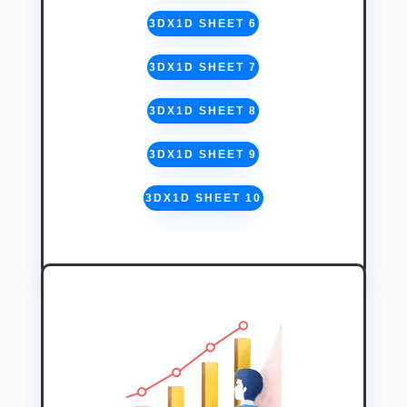
3DX1D SHEET 6
3DX1D SHEET 7
3DX1D SHEET 8
3DX1D SHEET 9
3DX1D SHEET 10