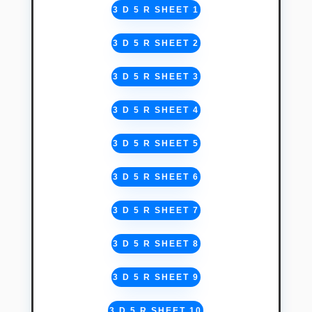
3 D 5 R SHEET 1
3 D 5 R SHEET 2
3 D 5 R SHEET 3
3 D 5 R SHEET 4
3 D 5 R SHEET 5
3 D 5 R SHEET 6
3 D 5 R SHEET 7
3 D 5 R SHEET 8
3 D 5 R SHEET 9
3 D 5 R SHEET 10