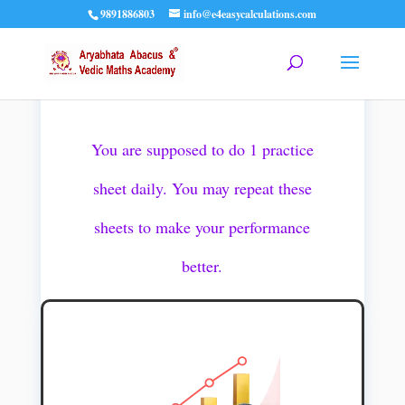
9891886803
info@e4easycalculations.com
Pioneer 1 Practice Sheets
You are supposed to do 1 practice
sheet daily. You may repeat these
sheets to make your performance
better.