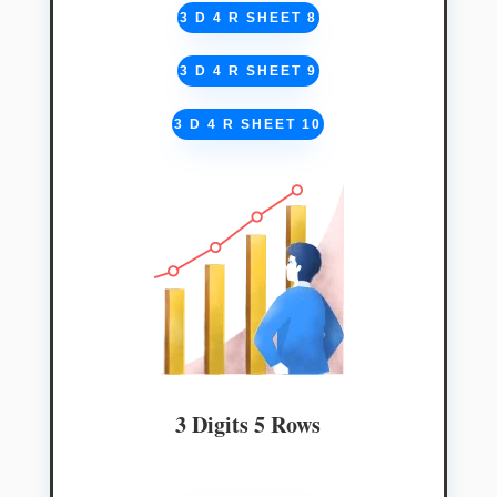
3 D 4 R SHEET 8
3 D 4 R SHEET 9
3 D 4 R SHEET 10
3 Digits 5 Rows