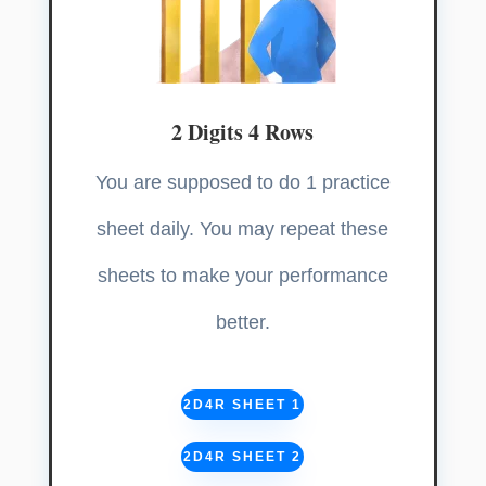
2 Digits 4 Rows
You are supposed to do 1 practice
sheet daily. You may repeat these
sheets to make your performance
better.
2D4R SHEET 1
2D4R SHEET 2