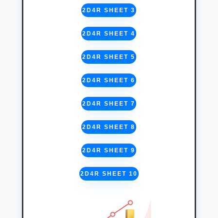
2D4R SHEET 3
2D4R SHEET 4
2D4R SHEET 5
2D4R SHEET 6
2D4R SHEET 7
2D4R SHEET 8
2D4R SHEET 9
2D4R SHEET 10