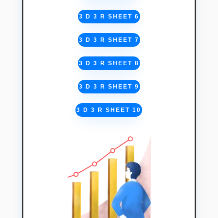
3 D 3 R SHEET 6
3 D 3 R SHEET 7
3 D 3 R SHEET 8
3 D 3 R SHEET 9
3 D 3 R SHEET 10