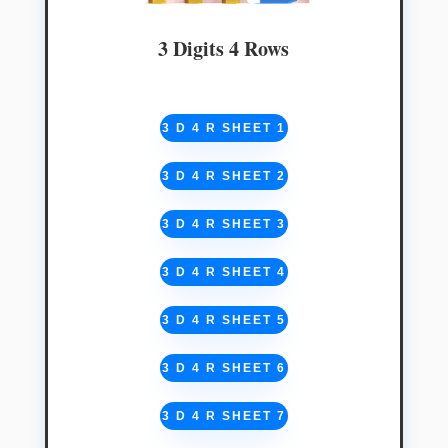
3 Digits 4 Rows
3 D 4 R SHEET 1
3 D 4 R SHEET 2
3 D 4 R SHEET 3
3 D 4 R SHEET 4
3 D 4 R SHEET 5
3 D 4 R SHEET 6
3 D 4 R SHEET 7