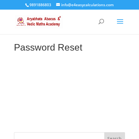
9891886803
info@e4easycalculations.com
Password Reset
To reset your password, please enter your
email address or username below.
Search