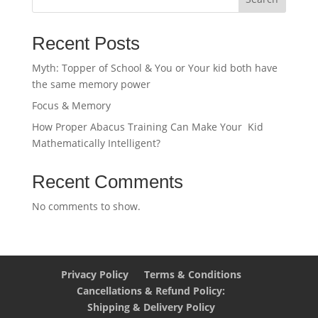
Recent Posts
Myth: Topper of School & You or Your kid both have
the same memory power
Focus & Memory
How Proper Abacus Training Can Make Your Kid
Mathematically Intelligent?
Recent Comments
No comments to show.
Privacy Policy
Terms & Conditions
Cancellations & Refund Policy:
Shipping & Delivery Policy