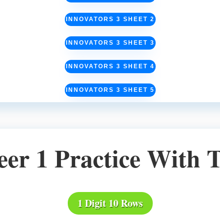
INNOVATORS 3 SHEET 2
INNOVATORS 3 SHEET 3
INNOVATORS 3 SHEET 4
INNOVATORS 3 SHEET 5
eer 1 Practice With 
1 Digit 10 Rows