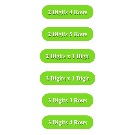
2 Digits 4 Rows
2 Digits 5 Rows
2 Digits x 1 Digit
3 Digits x 1 Digit
3 Digits 3 Rows
3 Digits 4 Rows