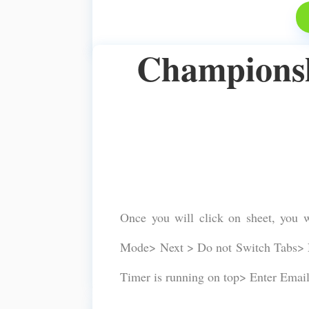
Championshi
Once you will click on sheet, you 
Mode> Next > Do not Switch Tabs> N
Timer is running on top> Enter Emai