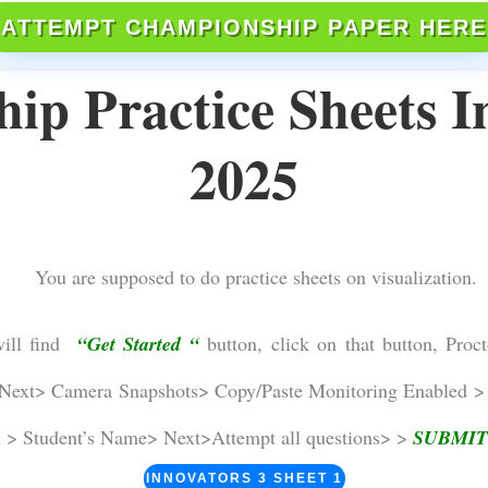
ATTEMPT CHAMPIONSHIP PAPER HERE
p Practice Sheets I
2025
You are supposed to do practice sheets on visualization.
will find
“Get Started “
button, click on that button, Proct
ext> Camera Snapshots> Copy/Paste Monitoring Enabled > 
l > Student’s Name> Next>Attempt all questions> >
SUBMIT
INNOVATORS 3 SHEET 1