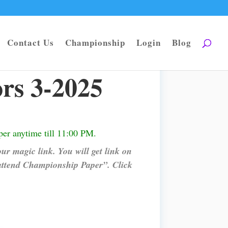
Contact Us
Championship
Login
Blog
rs 3-2025
er anytime till 11:00 PM.
ur magic link. You will get link on
attend Championship Paper”. Click