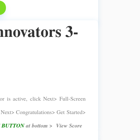
nnovators 3-
or is active, click Next> Full-Screen
Next> Congratulations> Get Started>
 BUTTON
at bottom > View Score