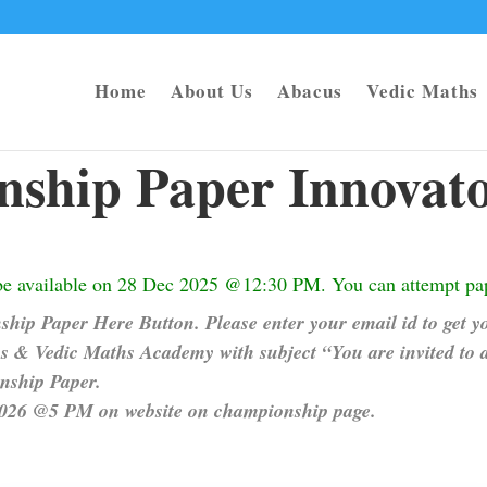
Home
About Us
Abacus
Vedic Maths
ship Paper Innovato
be available on 28 Dec 2025 @12:30 PM. You can attempt pap
hip Paper Here Button. Please enter your email id to get yo
 & Vedic Maths Academy with subject “You are invited to 
onship Paper.
 2026 @5 PM on website on championship page.