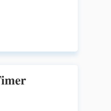
Timer