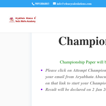
9891886803
info@e4easycalculations.com
Champion
Championship Paper will 
Please click on Attempt Champions
your email from Aryabhata Abacus
on that link to start your Champi
Result will be declared on 2 Jan