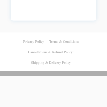
Privacy Policy
Terms & Conditions
Cancellations & Refund Policy:
Shipping & Delivery Policy