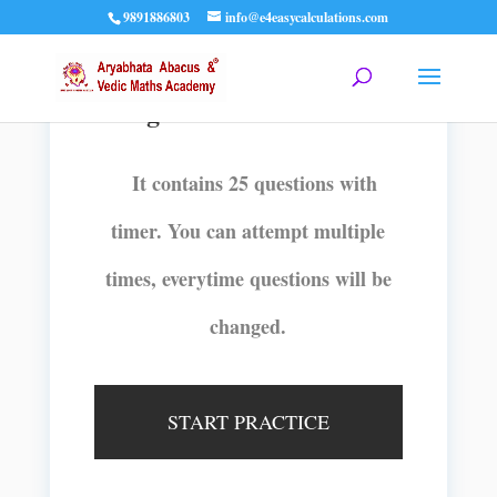
9891886803
info@e4easycalculations.com
2Digits 3 Rows with timer
It contains 25 questions with
timer. You can attempt multiple
times, everytime questions will be
changed.
START PRACTICE